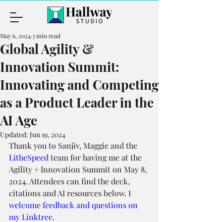
May 6, 2024
3 min read
Global Agility &
Innovation Summit:
Innovating and Competing
as a Product Leader in the
AI Age
Updated:
Jun 19, 2024
Thank you to Sanjiv, Maggie and the 
LitheSpeed
 team for having me at the 
Agility + Innovation Summit on May 8, 
2024. Attendees can find the deck, 
citations and AI resources below. 
I 
welcome feedback and questions on 
my Linktree
.     