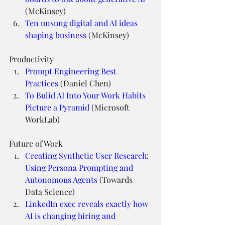
(McKinsey)
Ten unsung digital and AI ideas 
shaping business
 (McKinsey)
Productivity
Prompt Engineering Best 
Practices
 (Daniel Chen)
To Bulid AI Into Your Work Habits 
Picture a Pyramid
 (Microsoft 
WorkLab)
Future of Work
Creating Synthetic User Research: 
Using Persona Prompting and 
Autonomous Agents
 (Towards 
Data Science)
LinkedIn exec reveals exactly how 
AI is changing hiring and 