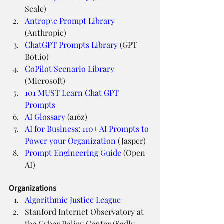
Scale)
Antrop\c Prompt Library
(Anthropic)
ChatGPT Prompts Library
 (GPT 
Bot.io)
CoPilot Scenario Library
(Microsoft)
101 MUST Learn Chat GPT 
Prompts
AI Glossary
 (a16z)
AI for Business: 110+ AI Prompts to 
Power your Organization
 (Jasper)
Prompt Engineering Guide
 (Open 
AI)
Organizations
Algorithmic Justice League
Stanford Internet Observatory at 
the Cyber Policy Center (Sadly 