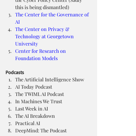
this is being dismantled)
The Center for the Governance of 
AI
The Center on Privacy & 
Technology at Georgetown 
University
Center for Research on 
Foundation Models
Podcasts
The Artificial Intelligence Show
AI Today Podcast
The TWIML AI Podcast
In Machines We Trust
Last Week in AI
The AI Breakdown
Practical AI
DeepMind: The Podcast