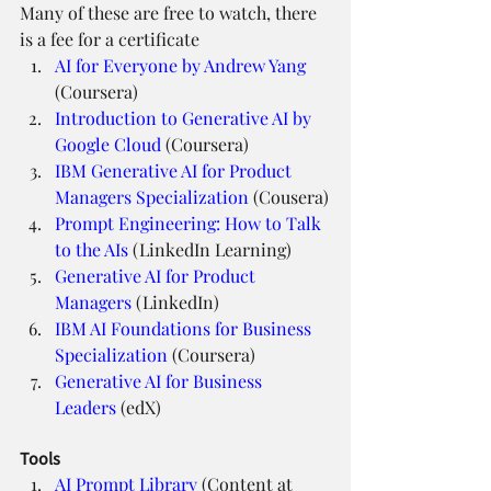
Many of these are free to watch, there 
is a fee for a certificate
AI for Everyone by Andrew Yang
(Coursera)
Introduction to Generative AI by 
Google Cloud
 (Coursera)
IBM Generative AI for Product 
Managers Specialization
 (Cousera)
Prompt Engineering: How to Talk 
to the AIs
 (LinkedIn Learning)
Generative AI for Product 
Managers
 (LinkedIn)
IBM AI Foundations for Business 
Specialization
 (Coursera)
Generative AI for Business 
Leaders
 (edX)
Tools
AI Prompt Library
 (Content at 