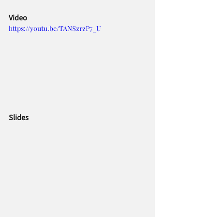
Video     
https://youtu.be/TANSzrzP7_U
Slides     