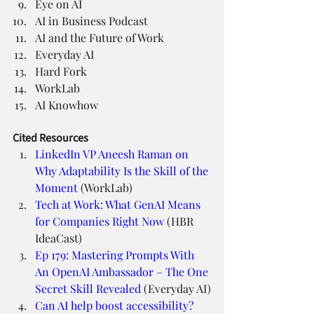
Eye on AI
AI in Business Podcast
AI and the Future of Work
Everyday AI
Hard Fork
WorkLab
AI Knowhow
Cited Resources
LinkedIn VP Aneesh Raman on 
Why Adaptability Is the Skill of the 
Moment
 (WorkLab)
Tech at Work: What GenAI Means 
for Companies Right Now
 (HBR 
IdeaCast)
Ep 179: Mastering Prompts With 
An OpenAI Ambassador – The One 
Secret Skill Revealed
 (Everyday AI)
Can AI help boost accessibility? 