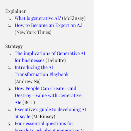
Explainer
What is generative AI?
 (McKinsey)
How to Become an Expert on A.I.
(New York Times)
Strategy
The implications of Generative AI 
for businesses
 (Deloitte)
Introducing the AI 
Transformation Playbook
(Andrew Ng)
How People Can Create—and 
Destroy—Value with Generative 
AI
e (BCG)
Executive’s guide to developing AI 
at scale
 (McKinsey)
Four essential questions for 
boards to ask about generative AI