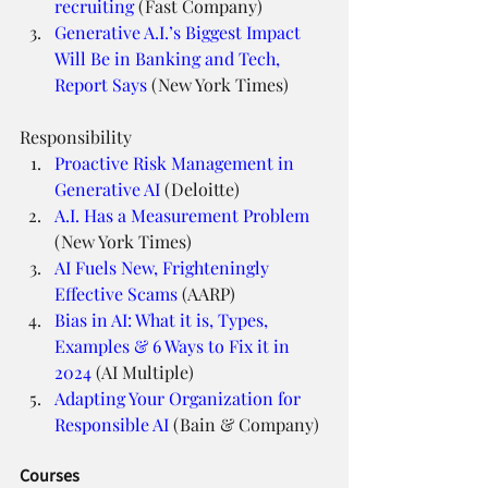
recruiting
 (Fast Company)
Generative A.I.’s Biggest Impact 
Will Be in Banking and Tech, 
Report Says
 (New York Times)
Responsibility
Proactive Risk Management in 
Generative AI
 (Deloitte)
A.I. Has a Measurement Problem
(New York Times)
AI Fuels New, Frighteningly 
Effective Scams
 (AARP)
Bias in AI: What it is, Types, 
Examples & 6 Ways to Fix it in 
2024
 (AI Multiple)
Adapting Your Organization for 
Responsible AI
 (Bain & Company)
Courses