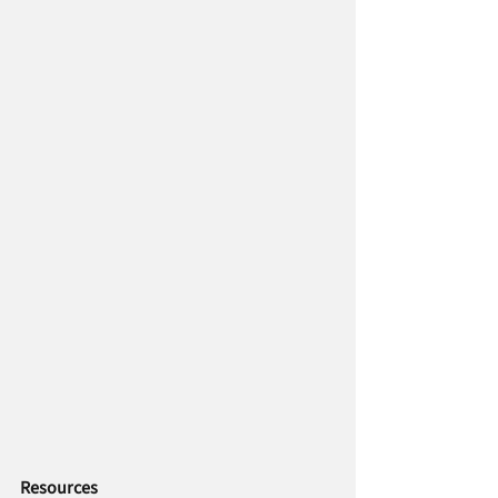
Resources   