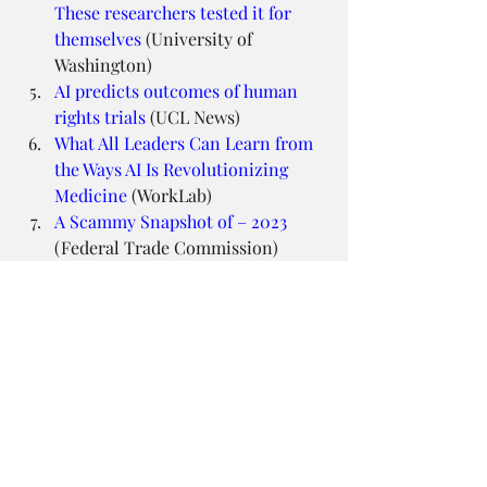
These researchers tested it for 
themselves
 (University of 
Washington)
AI predicts outcomes of human 
rights trials
 (UCL News)
What All Leaders Can Learn from 
the Ways AI Is Revolutionizing 
Medicine
 (WorkLab)
A Scammy Snapshot of – 2023
(Federal Trade Commission)
School Employee Arrested After 
Racist Deepfake Recording of 
Principal Spreads
 (New York 
Times)
Design Principles FTW
Extracting image metadata at 
scale
 (Netflix Technology Blog)
Sketching Interfaces
 (Airbnb 
Design)