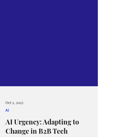
Oct 2, 2025
AI