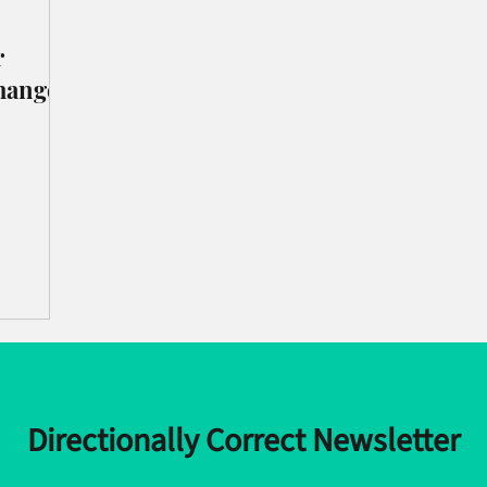
r
hange
Directionally Correct Newsletter