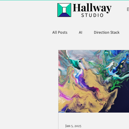
All Posts
AI
Direction Stack
Product Marketing
Jan 5, 2025