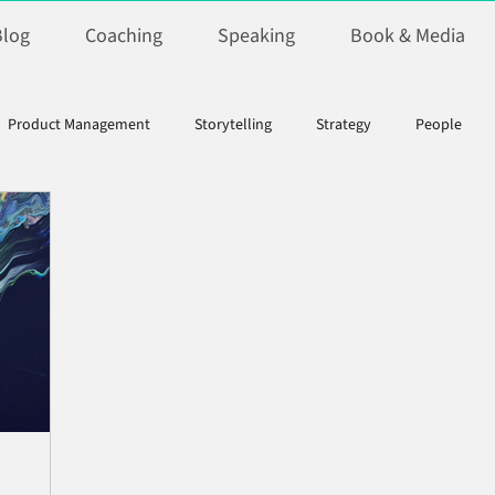
Blog
Coaching
Speaking
Book & Media
Product Management
Storytelling
Strategy
People