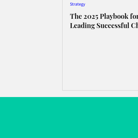
Strategy
The 2025 Playbook fo
Leading Successful C