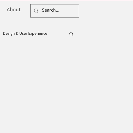
About
Design & User Experience