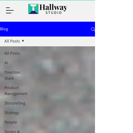
Blog
All Posts
All Posts
AI
Direction
Stack
Product
Management
Storytelling
Strategy
People
Design &