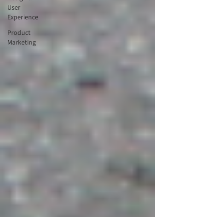
User
Experience
Product
Marketing