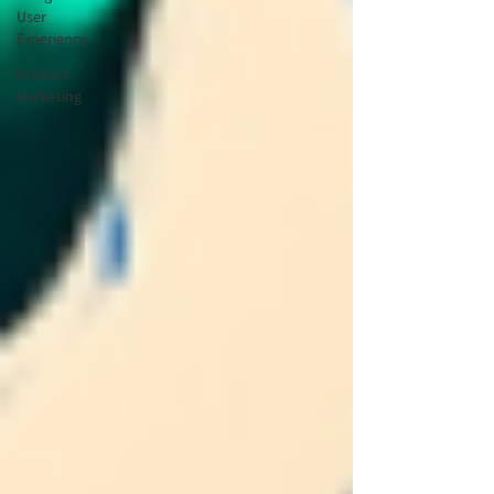
User
Experience
Product
Marketing