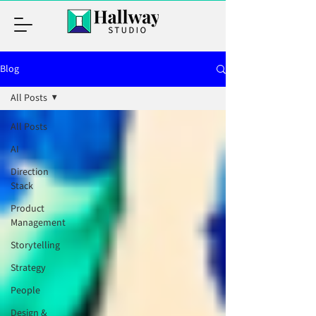
Blog
All Posts
All Posts
AI
Direction
Stack
Product
Management
Storytelling
Strategy
People
Design &