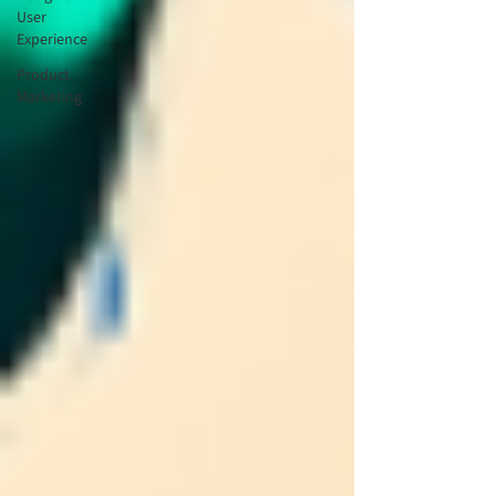
User
Experience
Product
Marketing