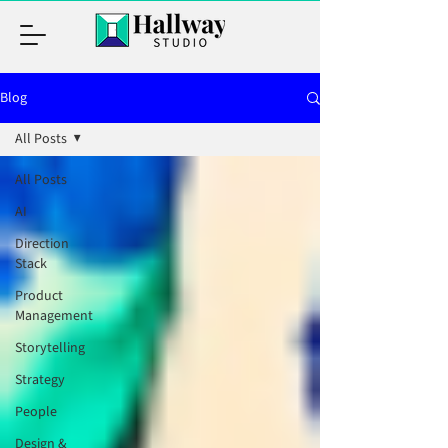
Blog
All Posts
All Posts
AI
Direction
Stack
Product
Management
Storytelling
Strategy
People
Design &