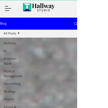
Blog
All Posts
All Posts
AI
Direction
Stack
Product
Management
Storytelling
Strategy
People
Design &