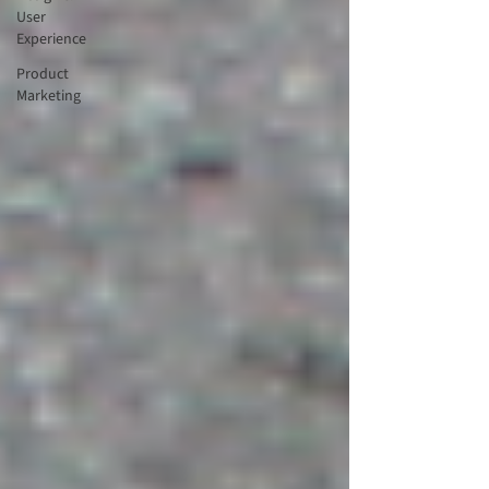
User
Experience
Product
Marketing