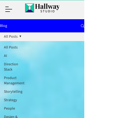
Blog
All Posts
All Posts
AI
Direction
Stack
Product
Management
Storytelling
Strategy
People
Design &