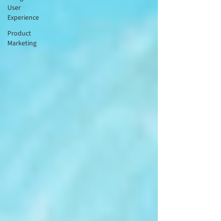
User
Experience
Product
Marketing