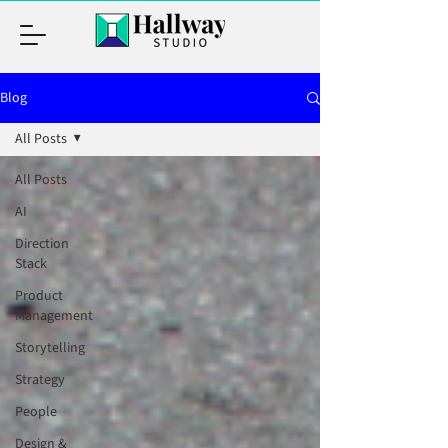
Blog
All Posts
All Posts
AI
Direction
Stack
Product
Management
Storytelling
Strategy
People
Design &