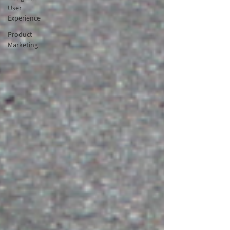
User
Experience
Product
Marketing