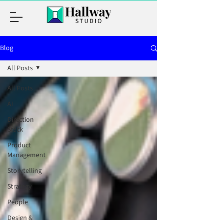
Blog
All Posts
All Posts
AI
Direction
Stack
Product
Management
Storytelling
Strategy
People
Design &