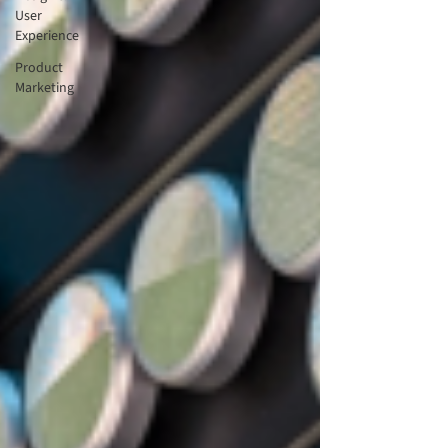
User
Experience
Product
Marketing