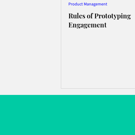
Product Management
Rules of Prototyping
Engagement