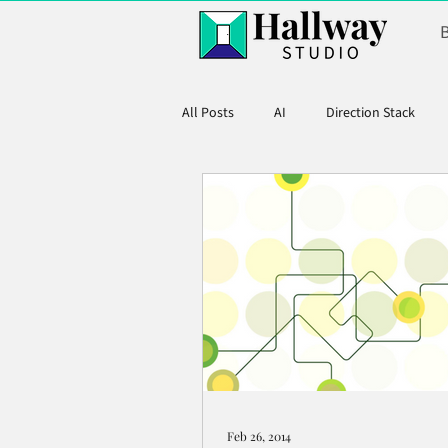
All Posts
AI
Direction Stack
Product Marketing
Feb 26, 2014