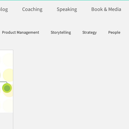
Blog
Coaching
Speaking
Book & Media
Product Management
Storytelling
Strategy
People