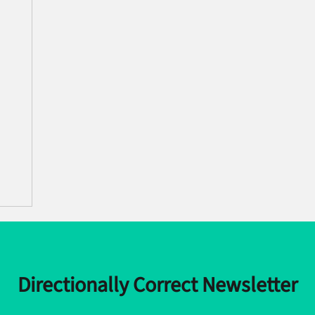
Directionally Correct Newsletter