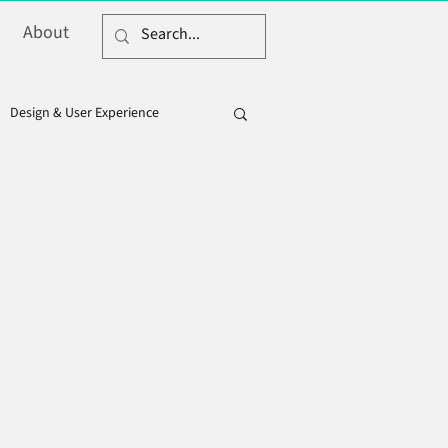
About
Design & User Experience