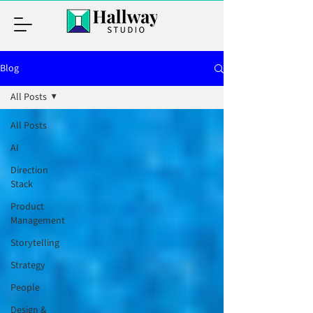
Blog
All Posts
All Posts
AI
Direction
Stack
Product
Management
Storytelling
Strategy
People
Design &