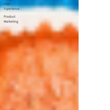
User
Experience
Product
Marketing