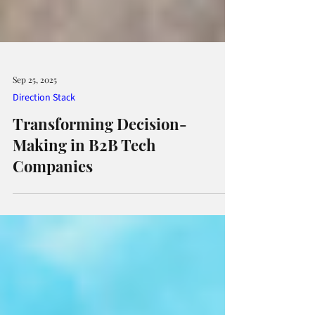
Sep 25, 2025
Direction Stack
Transforming Decision-
Making in B2B Tech
Companies