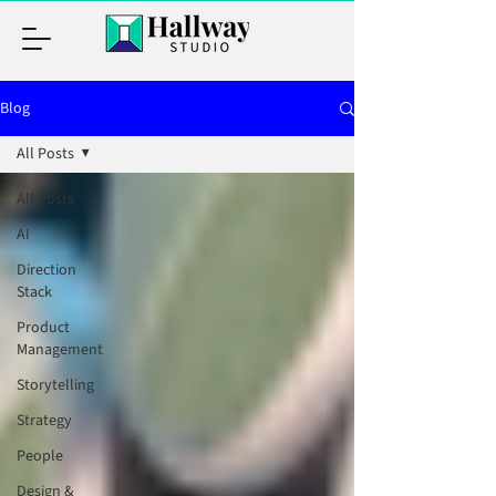
Blog
All Posts
All Posts
AI
Direction
Stack
Product
Management
Storytelling
Strategy
People
Design &