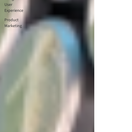
User
Experience
Product
Marketing