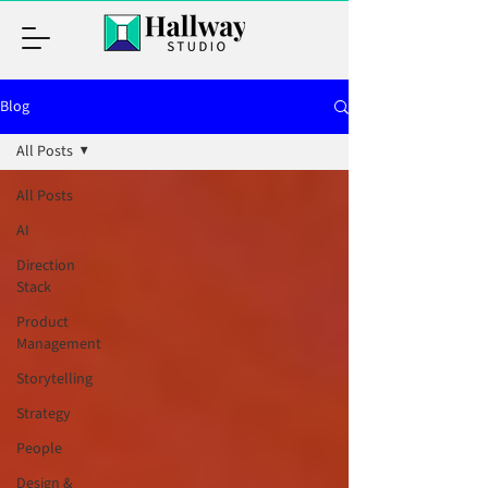
Blog
All Posts
All Posts
AI
Direction
Stack
Product
Management
Storytelling
Strategy
People
Design &