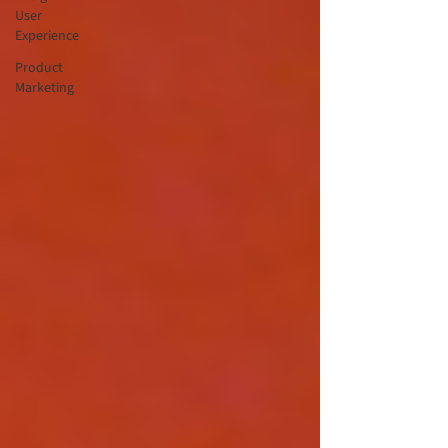
User
Experience
Product
Marketing