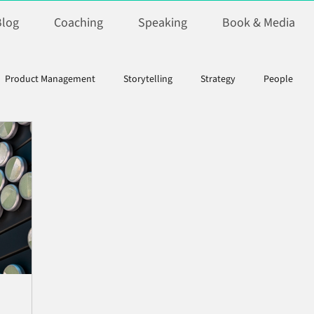
Blog
Coaching
Speaking
Book & Media
Product Management
Storytelling
Strategy
People