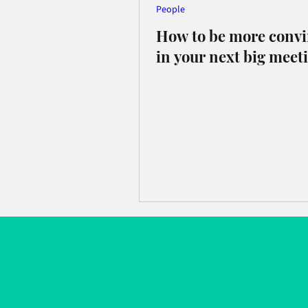
People
How to be more conv
in your next big meet