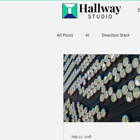
All Posts
AI
Direction Stack
Product Marketing
Aug 22, 2018