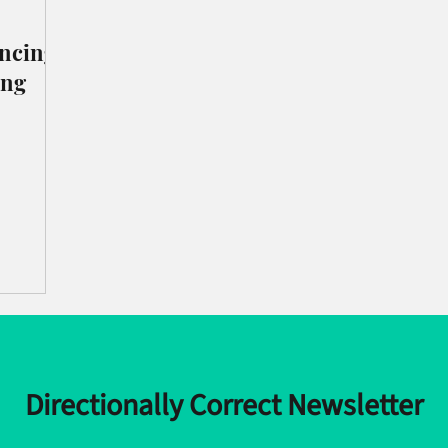
incing
ing
Directionally Correct Newsletter