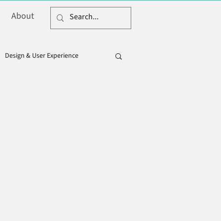
About
Design & User Experience