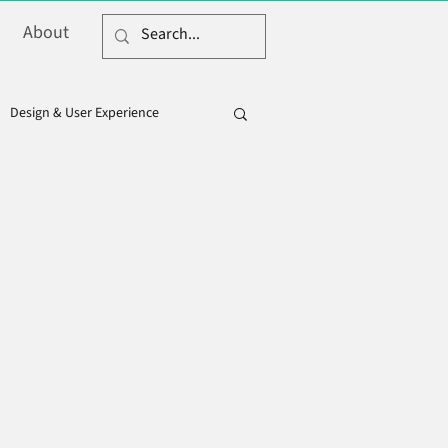
About
Design & User Experience