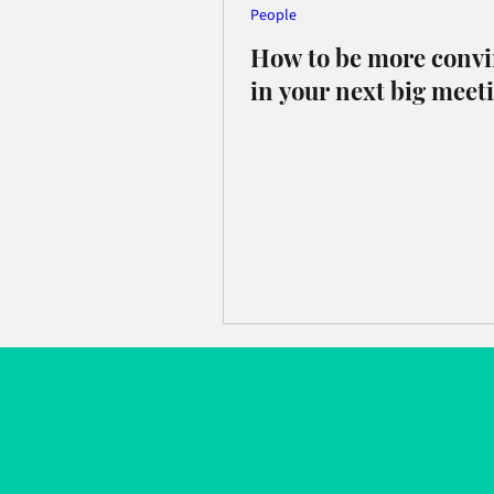
People
How to be more conv
in your next big meet