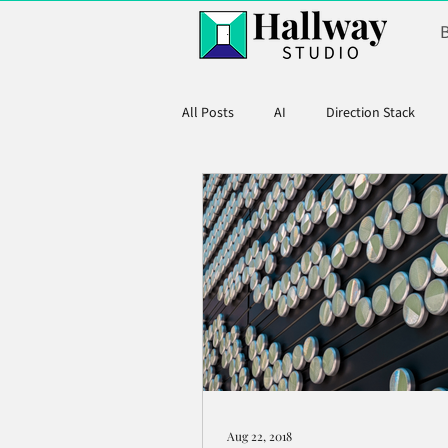
All Posts
AI
Direction Stack
Product Marketing
Aug 22, 2018