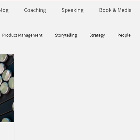
Blog
Coaching
Speaking
Book & Media
Product Management
Storytelling
Strategy
People