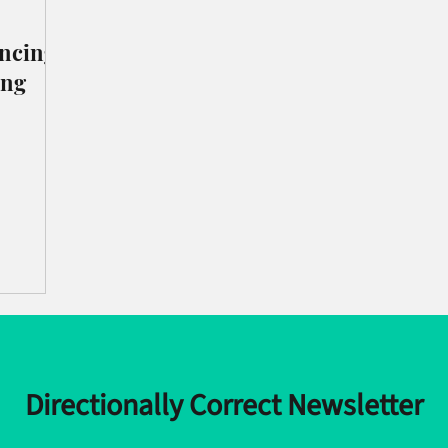
incing
ing
Directionally Correct Newsletter