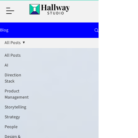
Blog
All Posts
All Posts
AI
Direction
Stack
Product
Management
Storytelling
Strategy
People
Design &