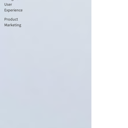
User
Experience
Product
Marketing