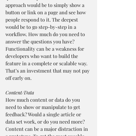
approach would be to simply show a 
button or link on a page and see how 
people respond to it. The deepest 
would be to go step-by-step in a 
workflow. How much do you need to 
answer the questions you have? 
Functionality can be a weakness for 
developers who want to build the 
feature in a complete or scalable way. 
That’s an investment that may not pay 
off early on.
Content/Data
How much content or data do you 
need to show or manipulate to get 
feedback? Would a single article or 
data set work, or do you need more? 
Content can be a major distraction in 