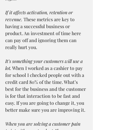
If it affects activation, retention or 
revenue.
 These metrics are key to 
having a successful business or 
product. An investment of time here 
can pay off and ignoring them can 
really hurt you.
It’s something your customers will use a 
lot.
 When I worked as a cashier to pay 
for school I checked people out with a 
credit card 80% of the time. What’s 
best for the business and the customer 
is for that interaction to be fast and 
easy. If you are going to change it, you 
better make sure you are improving it.
When you are solving a customer pain 