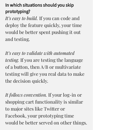
In which situations should you skip 
prototyping?
It’s easy to build.
 If you can code and 
deploy the feature quickly, your time 
would be better spent pushing it out 
and testing.
It’s easy to validate with automated 
testing.
 If you are testing the language 
of a button, then A/B or multivariate 
testing will give you real data to make 
the decision quickly.
It follows convention.
 If your log-in or 
shopping cart functionality is similar 
to major sites like Twitter or 
Facebook, your prototyping time 
would be better served on other things.