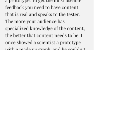
a prototype. To get the most useable 
feedback you need to have content 
that is real and speaks to the tester. 
The more your audience has 
specialized knowledge of the content, 
the better that content needs to be. I 
once showed a scientist a prototype 
with a made up graph, and he couldn’t 
get past it to give me any useable 
feedback. If content or data is a major 
piece of the prototype you’re creating, 
consider making it in HTML. You can 
use text files to easily switch between 
things and allow for non-technical 
content folks to make edits.
Key Takeaways
Use prototyping to solve your 
biggest and most important 