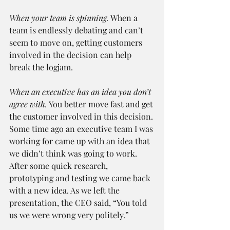
When your team is spinning.
 When a 
team is endlessly debating and can’t 
seem to move on, getting customers 
involved in the decision can help 
break the logjam.
When an executive has an idea you don’t 
agree with.
 You better move fast and get 
the customer involved in this decision. 
Some time ago an executive team I was 
working for came up with an idea that 
we didn’t think was going to work. 
After some quick research, 
prototyping and testing we came back 
with a new idea. As we left the 
presentation, the CEO said, “You told 
us we were wrong very politely.”