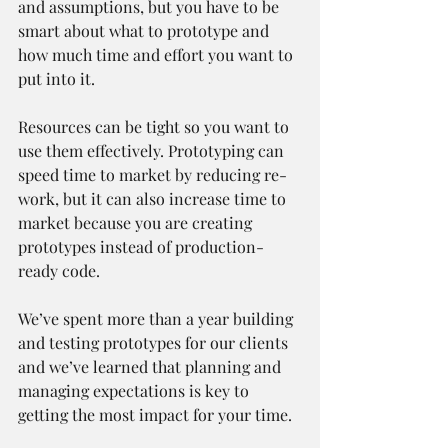
and assumptions, but you have to be 
smart about what to prototype and 
how much time and effort you want to 
put into it.
Resources can be tight so you want to 
use them effectively. Prototyping can 
speed time to market by reducing re-
work, but it can also increase time to 
market because you are creating 
prototypes instead of production-
ready code.
We’ve spent more than a year building 
and testing prototypes for our clients 
and we’ve learned that planning and 
managing expectations is key to 
getting the most impact for your time.