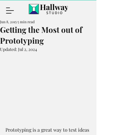
Jun 8, 2015
5 min read
Getting the Most out of
Prototyping
Updated:
Jul 2, 2024
Prototyping is a great way to test ideas 