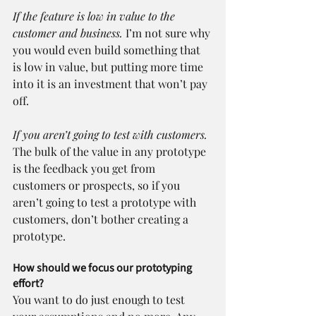
If the feature is low in value to the 
customer and business.
 I’m not sure why 
you would even build something that 
is low in value, but putting more time 
into it is an investment that won’t pay 
off.
If you aren’t going to test with customers.
The bulk of the value in any prototype 
is the feedback you get from 
customers or prospects, so if you 
aren’t going to test a prototype with 
customers, don’t bother creating a 
prototype.
How should we focus our prototyping 
effort?
You want to do just enough to test 