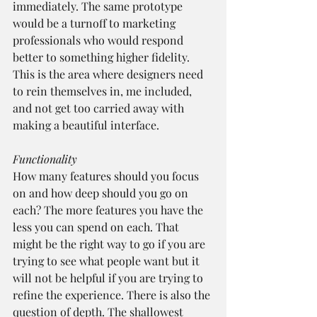
immediately. The same prototype 
would be a turnoff to marketing 
professionals who would respond 
better to something higher fidelity. 
This is the area where designers need 
to rein themselves in, me included, 
and not get too carried away with 
making a beautiful interface.
Functionality
How many features should you focus 
on and how deep should you go on 
each? The more features you have the 
less you can spend on each. That 
might be the right way to go if you are 
trying to see what people want but it 
will not be helpful if you are trying to 
refine the experience. There is also the 
question of depth. The shallowest 