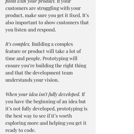
point with your product.
 If your 
customers are struggling with your 
product, make sure you get it fixed. It’s 
also important to show customers that 
you listen and respond.
It’s complex.
 Building a complex 
feature or product will take a lot of 
time and people. Prototyping will 
ensure you’re building the right thing 
and that the development team 
understands your vision.
When your idea isn’t fully developed.
 If 
you have the beginning of an idea but 
it’s not fully developed, prototyping is 
the best way to see if it’s worth 
exploring more and helping you get it 
ready to code.