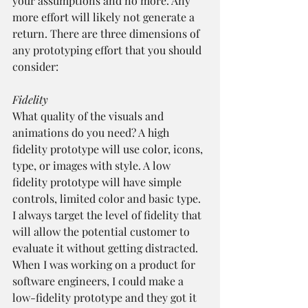
your assumptions and no more. Any 
more effort will likely not generate a 
return. There are three dimensions of 
any prototyping effort that you should 
consider:
Fidelity
What quality of the visuals and 
animations do you need? A high 
fidelity prototype will use color, icons, 
type, or images with style. A low 
fidelity prototype will have simple 
controls, limited color and basic type. 
I always target the level of fidelity that 
will allow the potential customer to 
evaluate it without getting distracted. 
When I was working on a product for 
software engineers, I could make a 
low-fidelity prototype and they got it 