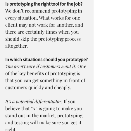
Is prototyping the right tool for the job?
We don’t recommend prototyping in 
every situation. What works for one 
client may not work for another, and 
there are certainly times when you 
should skip the prototyping process 
altogether.
In which situations should you prototype?
You aren’t sure if customers want it.
 One 
of the key benefits of prototyping is 
that you can get something in front of 
customers quickly and cheaply.
It’s a potential differentiator. 
If you 
believe that “x” is going to make you 
stand out in the market, prototyping 
and testing will make sure you get it 
right.