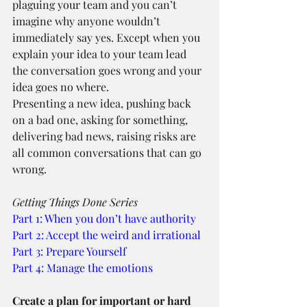
plaguing your team and you can’t 
imagine why anyone wouldn’t 
immediately say yes. Except when you 
explain your idea to your team lead 
the conversation goes wrong and your 
idea goes no where.
Presenting a new idea, pushing back 
on a bad one, asking for something, 
delivering bad news, raising risks are 
all common conversations that can go 
wrong.
Getting Things Done Series
Part 1: When you don’t have authority
Part 2: Accept the weird and irrational
Part 3: Prepare Yourself
Part 4: Manage the emotions
Create a plan for important or hard 