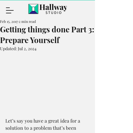
Feb 15, 2017
2 min read
Getting things done Part 3:
Prepare Yourself
Updated:
Jul 2, 2024
Let’s say you have a great idea for a 
solution to a problem that’s been 