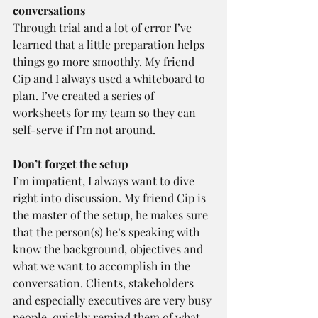
conversations 
Through trial and a lot of error I’ve 
learned that a little preparation helps 
things go more smoothly. My friend 
Cip and I always used a whiteboard to 
plan. I’ve created a series of 
worksheets for my team so they can 
self-serve if I’m not around.
Don’t forget the setup 
I’m impatient, I always want to dive 
right into discussion. My friend Cip is 
the master of the setup, he makes sure 
that the person(s) he’s speaking with 
know the background, objectives and 
what we want to accomplish in the 
conversation. Clients, stakeholders 
and especially executives are very busy 
people, quickly remind them of what 