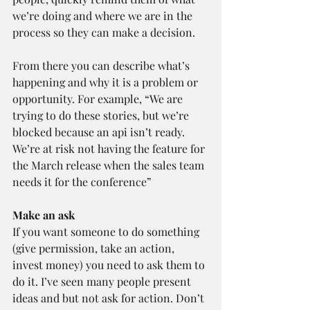
we’re doing and where we are in the 
process so they can make a decision.
From there you can describe what’s 
happening and why it is a problem or 
opportunity. For example, “We are 
trying to do these stories, but we’re 
blocked because an api isn’t ready. 
We’re at risk not having the feature for 
the March release when the sales team 
needs it for the conference”
Make an ask 
If you want someone to do something 
(give permission, take an action, 
invest money) you need to ask them to 
do it. I’ve seen many people present 
ideas and but not ask for action. Don’t 