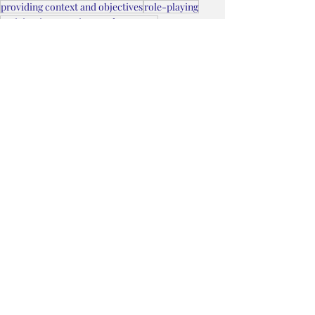
providing context and objectives
role-playing
anticipating questions and concerns
difficult conversations at work
building confidence
refining arguments
addressing risks upfront
presenting ideas
planning framework
Getting Things Done Series
managing emotions
asking for something
worksheets for self-service
effective practice techniques
People
Recent Posts
See All