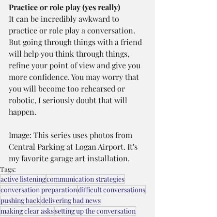
Practice or role play (yes really)
It can be incredibly awkward to 
practice or role play a conversation. 
But going through things with a friend 
will help you think through things, 
refine your point of view and give you 
more confidence. You may worry that 
you will become too rehearsed or 
robotic, I seriously doubt that will 
happen.
Image: This series uses photos from 
Central Parking at Logan Airport. It's 
my favorite garage art installation.
Tags:
active listening
communication strategies
conversation preparation
difficult conversations
pushing back
delivering bad news
making clear asks
setting up the conversation