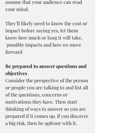
assume that your audience can read 
your mind.
They’ll likely need to know the cost or 
impact before saying yes, let them 
know how much or long it will take, 
 possible impacts and how we move 
forward
Be prepared to answer questions and 
objectives 
Consider the perspective of the person 
or people you are talking to and list all 
of the questions, concerns or 
motivations they have. Then start 
thinking of ways to answer so you are 
prepared if it comes up. If you discover 
a big risk, then be upfront with it.