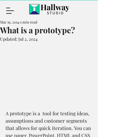
Mar 19, 2014
1 min read
What is a prototype?
Updated:
Jul 2, 2024
A prototype is a  tool for testing ideas, 
assumptions and customer segments 
that allows for quick iteration. You can 
use paper, PowerPoint, HTML and CSS 