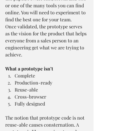
or one of the many tools you can find 
online. You will need to experiment to 
find the best one for your team.
Once validated, the prototype serves 
as the vision for the product that helps 
everyone from a sales person to an 
engineering get what we are trying to 
achieve.
What a prototype isn’t
Complete
Production-ready
Reuse-able
Cross-browser
Fully designed
The notion that prototype code is not 
reuse-able causes consternation. A 