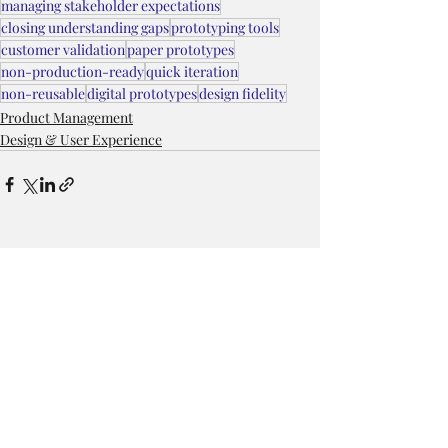
managing stakeholder expectations
closing understanding gaps
prototyping tools
customer validation
paper prototypes
non-production-ready
quick iteration
non-reusable
digital prototypes
design fidelity
Product Management
Design & User Experience
Recent Posts
See All