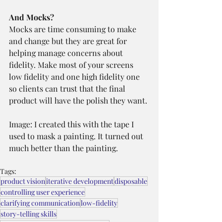
And Mocks?
Mocks are time consuming to make 
and change but they are great for 
helping manage concerns about 
fidelity. Make most of your screens 
low fidelity and one high fidelity one 
so clients can trust that the final 
product will have the polish they want.
Image: I created this with the tape I 
used to mask a painting. It turned out 
much better than the painting.
Tags:
product vision
iterative development
disposable
controlling user experience
clarifying communication
low-fidelity
story-telling skills