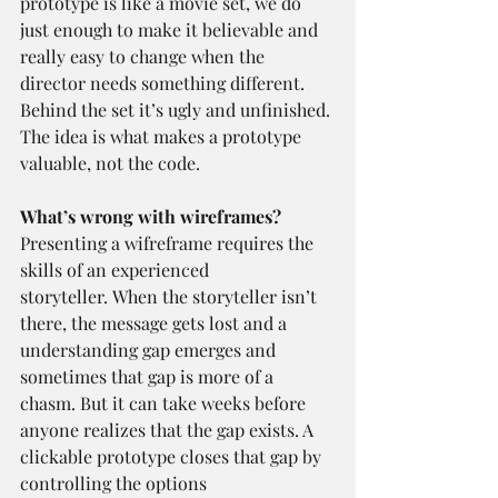
prototype is like a movie set, we do 
just enough to make it believable and 
really easy to change when the 
director needs something different. 
Behind the set it’s ugly and unfinished. 
The idea is what makes a prototype 
valuable, not the code.
What’s wrong with wireframes?
Presenting a wifreframe requires the 
skills of an experienced 
storyteller. When the storyteller isn’t 
there, the message gets lost and a 
understanding gap emerges and 
sometimes that gap is more of a 
chasm. But it can take weeks before 
anyone realizes that the gap exists. A 
clickable prototype closes that gap by 
controlling the options