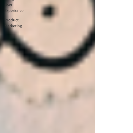
User
Experience
Product
Marketing