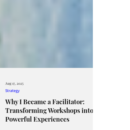
Aug 17, 2025
Strategy
Why I Became a Facilitator:
Transforming Workshops into