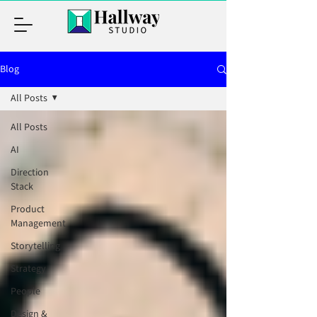
Blog
All Posts
All Posts
AI
Direction
Stack
Product
Management
Storytelling
Strategy
People
Design &