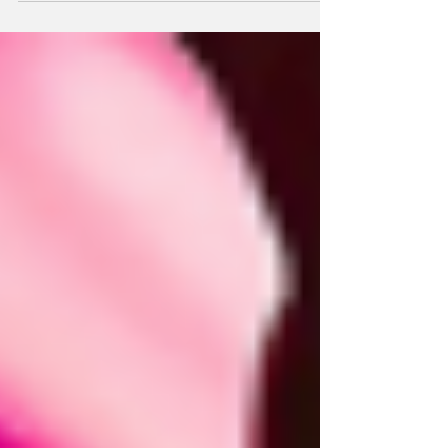
Powerful Experiences