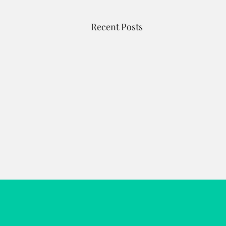
Recent Posts