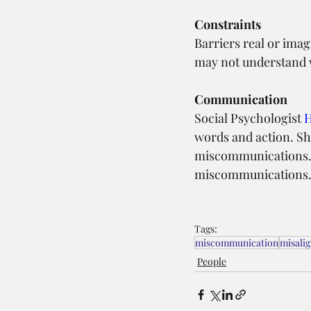
Constraints
Barriers real or imag
may not understand w
Communication
Social Psychologist 
H
words and action. Sh
miscommunications. G
miscommunications
Tags:
miscommunication
misali
People