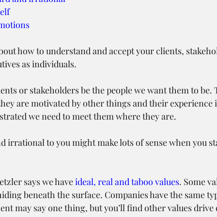
elf
emotions
k about how to understand and accept your clients, stakeho
ives as individuals.
ients or stakeholders be the people we want them to be. 
hey are motivated by other things and their experience i
rustrated we need to meet them where they are.
 irrational to you might make lots of sense when you sta
tzler says we have 
ideal, real and taboo values
. Some val
hiding beneath the surface. Companies have the same type
nt may say one thing, but you’ll find other values drive 