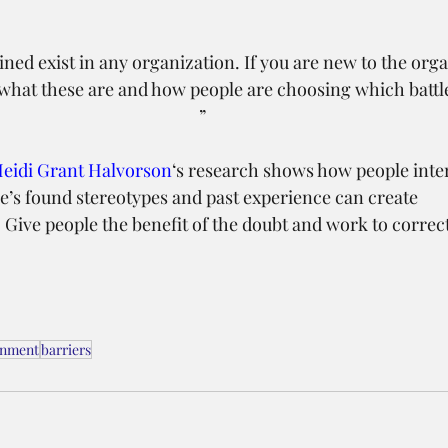
ined exist in any organization. If you are new to the org
hat these are and how people are choosing which battles
”
eidi Grant Halvorson
‘s research shows how people inter
e’s found stereotypes and past experience can create 
ive people the benefit of the doubt and work to correct
.
gnment
barriers