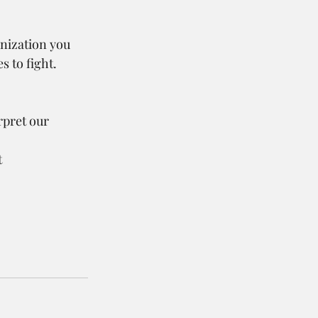
anization you 
 to fight.
pret our 
 