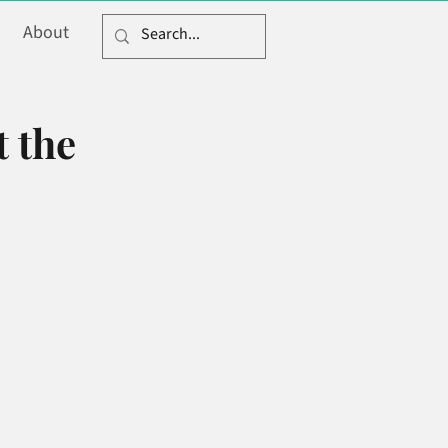
About
t the