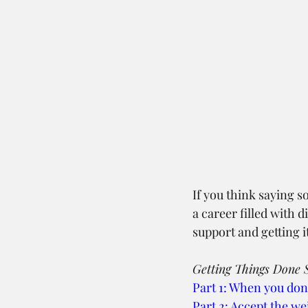
If you think saying s
a career filled with
support and getting it
Getting Things Done S
Part 1: When you don
Part 2: Accept the we