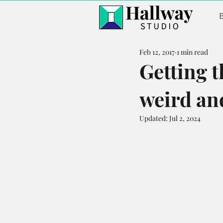
Feb 12, 2017
1 min read
Getting t
weird and
Updated:
Jul 2, 2024