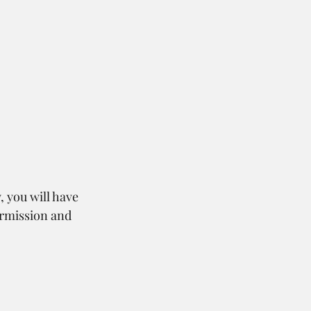
, you will have 
ermission and 