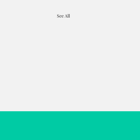
See All