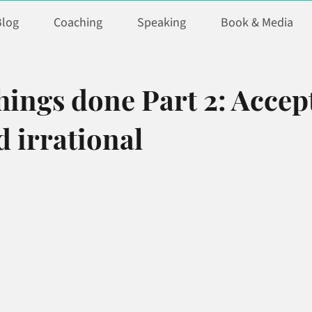
Blog
Coaching
Speaking
Book & Media
hings done Part 2: Accep
 irrational