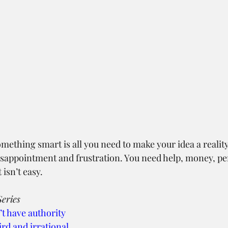
omething smart is all you need to make your idea a reality
 disappointment and frustration. You need help, money, p
 isn’t easy.
eries
’t have authority
ird and irrational