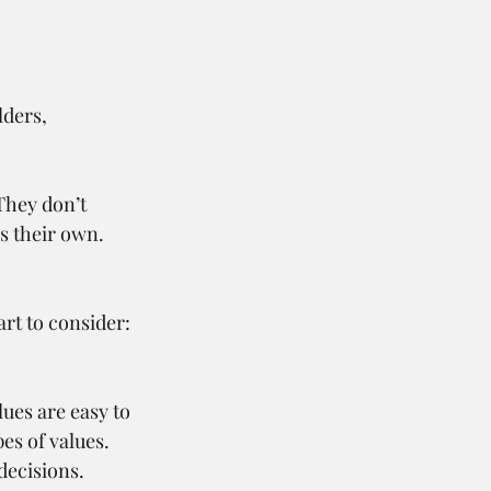
lders, 
They don’t 
s their own. 
rt to consider:
ues are easy to 
s of values. 
decisions.