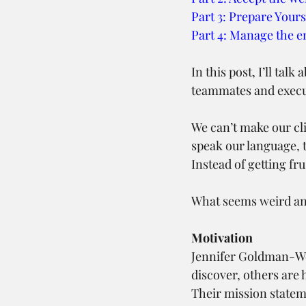
Part 3: Prepare Yours
Part 4: Manage the 
In this post, I’ll tal
teammates and execut
We can’t make our cl
speak our language, t
Instead of getting f
What seems weird and
Motivation
Jennifer Goldman-We
discover, others are 
Their mission stateme